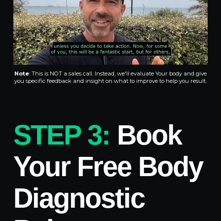
Note
:
This is NOT a sales call. Instead, we'll evaluate Your body and give
you specific feedback and insight on what to improve to help you result.
STEP 3:
Book
Your Free Body
Diagnostic