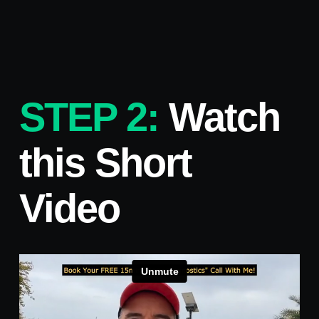
STEP 2:
Watch
this Short
Video