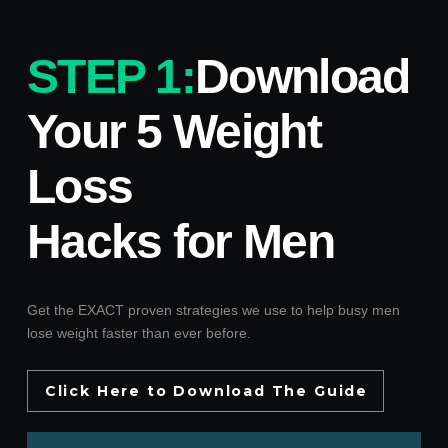
STEP 1:
Download
Your 5 Weight
Loss
Hacks for Men
Get the EXACT proven strategies we use to help busy men
lose weight faster than ever before.
Click Here to Download The Guide