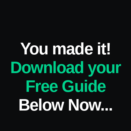
You made it!
Download your
Free Guide
Below Now...