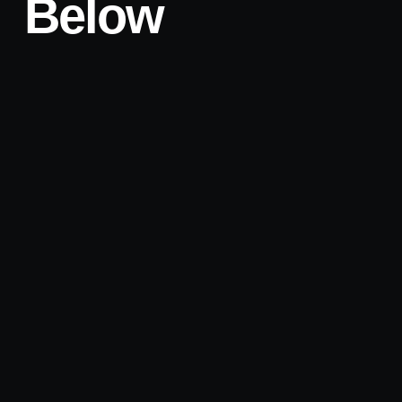
Below