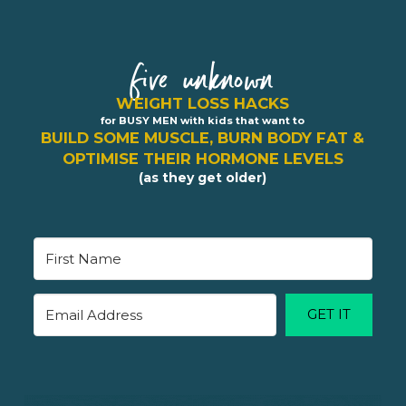
five unknown
WEIGHT LOSS HACKS
for BUSY MEN with kids that want to
BUILD SOME MUSCLE, BURN BODY FAT &
OPTIMISE THEIR HORMONE LEVELS
(as they get older)
GET IT