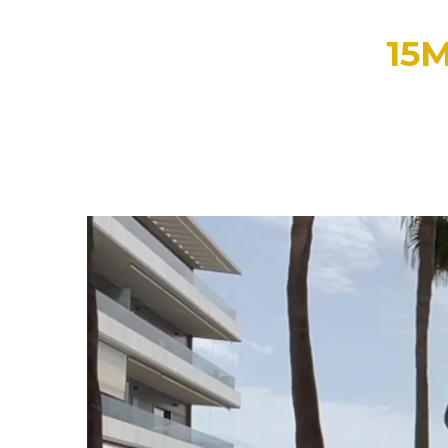
15
PLEASE WATCH THE VI
We're so