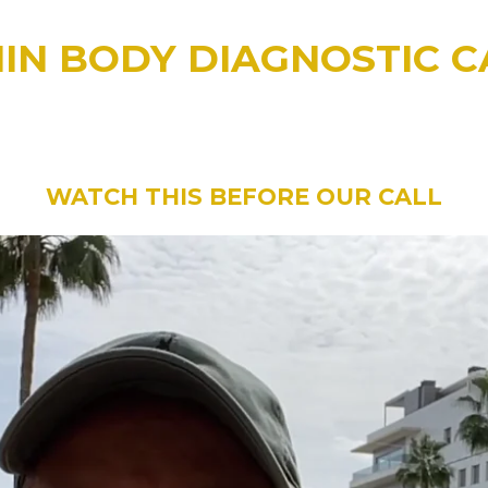
MIN BODY DIAGNOSTIC C
DEO BELOW BEFORE YOUR 15MIN B
 EXCITED to be helping you with more weight loss
WATCH THIS BEFORE OUR CALL