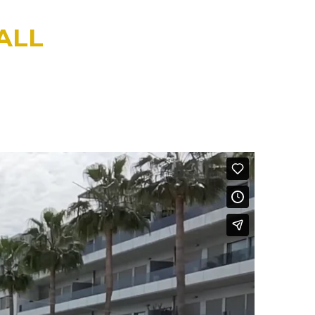
ALL
ODY DIAGNOSTICS CALL
 clarity.